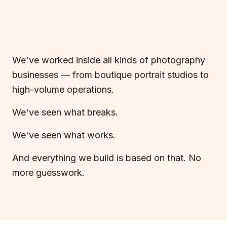
We've worked inside all kinds of photography
businesses — from boutique portrait studios to
high-volume operations.
We've seen what breaks.
We've seen what works.
And everything we build is based on that. No
more guesswork.