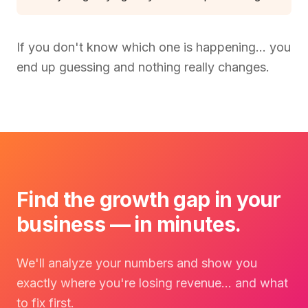
If you don't know which one is happening… you
end up guessing and nothing really changes.
Find the growth gap in your
business — in minutes.
We'll analyze your numbers and show you
exactly where you're losing revenue… and what
to fix first.