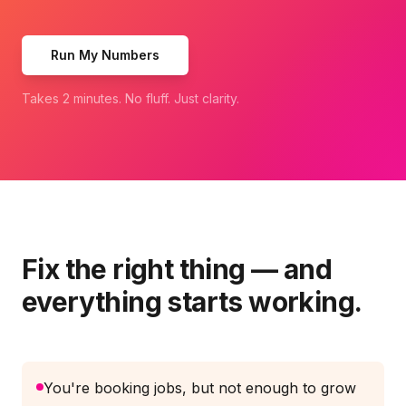
Run My Numbers
Takes 2 minutes. No fluff. Just clarity.
Fix the right thing — and
everything starts working.
You're booking jobs, but not enough to grow