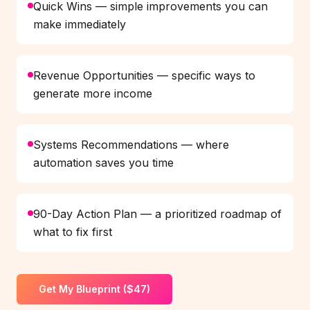
Quick Wins — simple improvements you can
make immediately
Revenue Opportunities — specific ways to
generate more income
Systems Recommendations — where
automation saves you time
90-Day Action Plan — a prioritized roadmap of
what to fix first
Get My Blueprint ($47)