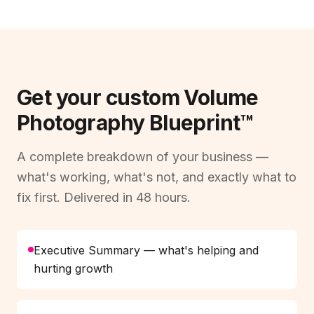
Get your custom Volume
Photography Blueprint™
A complete breakdown of your business —
what's working, what's not, and exactly what to
fix first. Delivered in 48 hours.
Executive Summary — what's helping and
hurting growth