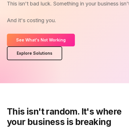
This isn't bad luck. Something in your business isn'
And it's costing you.
See What's Not Working
Explore Solutions
This isn't random. It's where
your business is breaking