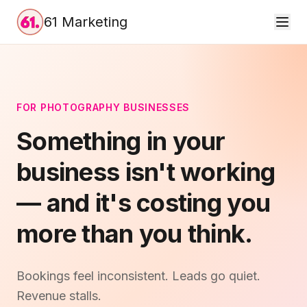
61 Marketing
FOR PHOTOGRAPHY BUSINESSES
Something in your
business isn't working
— and it's costing you
more than you think.
Bookings feel inconsistent. Leads go quiet.
Revenue stalls.