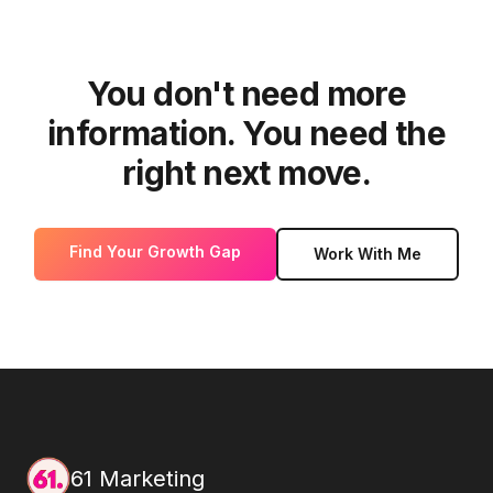
You don't need more
information. You need the
right next move.
Find Your Growth Gap
Work With Me
61 Marketing