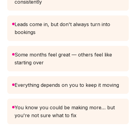
consistently
Leads come in, but don't always turn into
bookings
Some months feel great — others feel like
starting over
Everything depends on you to keep it moving
You know you could be making more… but
you're not sure what to fix