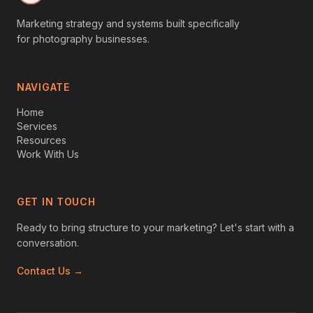
Marketing strategy and systems built specifically
for photography businesses.
NAVIGATE
Home
Services
Resources
Work With Us
GET IN TOUCH
Ready to bring structure to your marketing? Let's start with a
conversation.
Contact Us →