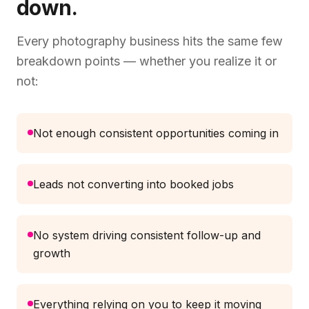
down.
Every photography business hits the same few
breakdown points — whether you realize it or
not:
Not enough consistent opportunities coming in
Leads not converting into booked jobs
No system driving consistent follow-up and
growth
Everything relying on you to keep it moving